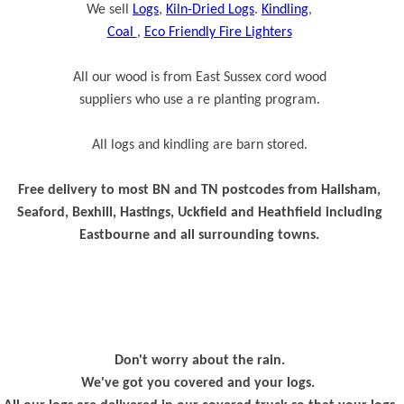
We sell
Logs
,
Kiln-Dried Logs
.
Kindling
,
Coal
,
Eco Friendly Fire Lighters
All our wood is from East Sussex cord wood
suppliers who use a re planting program.
All logs and kindling are barn stored.
Free delivery to most BN and TN postcodes from Hailsham,
Seaford, Bexhill, Hastings, Uckfield and Heathfield including
Eastbourne and all surrounding towns.
Don't worry about the rain.
We've got you covered and your logs.