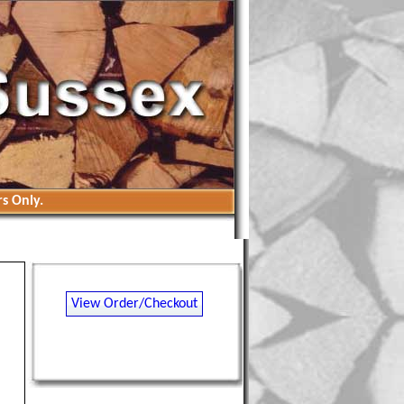
s Only.
View Order/Checkout