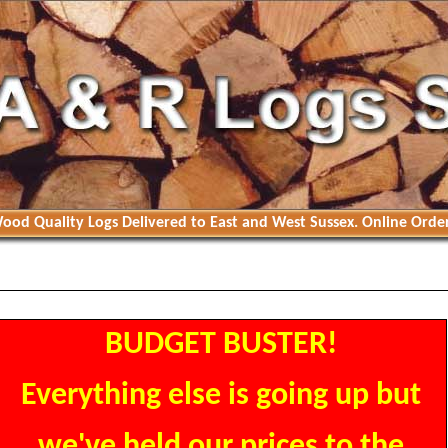
ood Quality Logs Delivered to East and West Sussex. Online Order
BUDGET BUSTER!
Everything else is going up but
we've held our prices to the