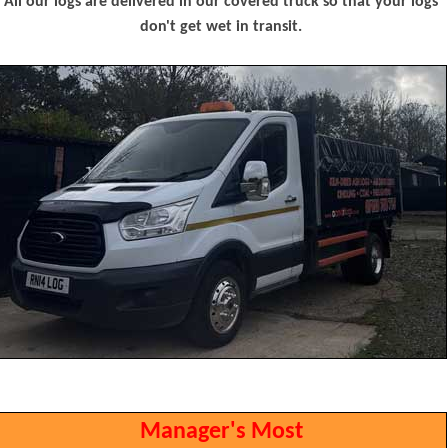
All our logs are delivered in our covered truck so that your logs
don't get wet in transit.
Manager's Most