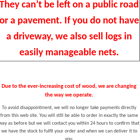
They can’t be left on a public road
or a pavement. If you do not have
a driveway, we also sell logs in
easily manageable nets.
Due to the ever-increasing cost of wood, we are changing
the way we operate.
To avoid disappointment, we will no longer take payments directly
from this web site. You will still be able to order in exactly the same
way as before but we will contact you within 24 hours to confirm that
we have the stock to fulfil your order and when we can deliver it to
you.