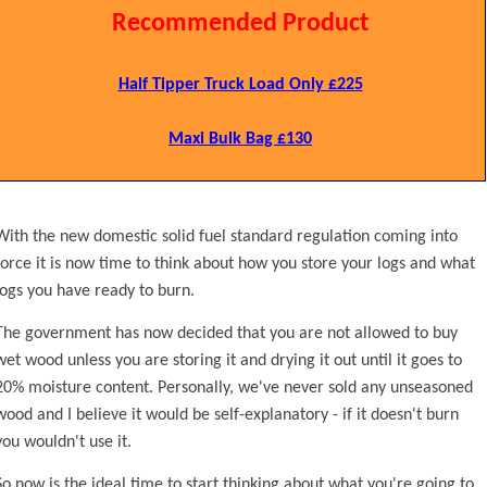
Recommended Product
Half Tipper Truck Load Only £225
Maxi Bulk Bag £130
With the new domestic solid fuel standard regulation coming into
force it is now time to think about how you store your logs and what
logs you have ready to burn.
The government has now decided that you are not allowed to buy
wet wood unless you are storing it and drying it out until it goes to
20% moisture content. Personally, we've never sold any unseasoned
wood and I believe it would be self-explanatory - if it doesn't burn
you wouldn't use it.
So now is the ideal time to start thinking about what you're going to