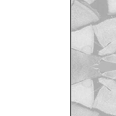
 clean logs delivered in
Best logs I've ever had -
he local garden centre by
les", Mr Taylor, Hove