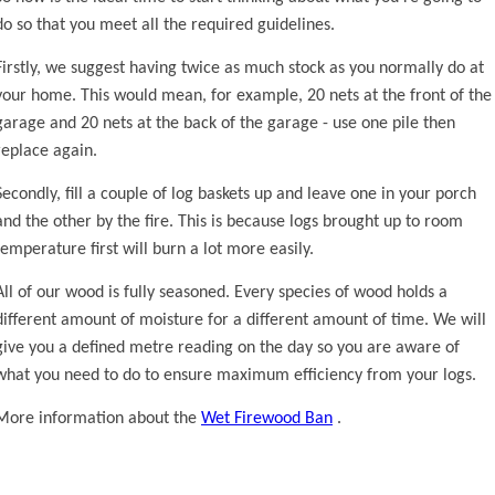
do so that you meet all the required guidelines.
Firstly, we suggest having twice as much stock as you normally do at
your home. This would mean, for example, 20 nets at the front of the
garage and 20 nets at the back of the garage - use one pile then
replace again.
Secondly, fill a couple of log baskets up and leave one in your porch
and the other by the fire. This is because logs brought up to room
temperature first will burn a lot more easily.
All of our wood is fully seasoned. Every species of wood holds a
different amount of moisture for a different amount of time. We will
give you a defined metre reading on the day so you are aware of
what you need to do to ensure maximum efficiency from your logs.
More information about the
Wet Firewood Ban
.