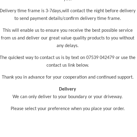
Delivery time frame is 3-7days,will contact the night before delivery
to send payment details/confirm delivery time frame.
This will enable us to ensure you receive the best possible service
from us and deliver our great value quality products to you without
any delays.
The quickest way to contact us is by text on 07539 042479 or use the
contact us link below.
Thank you in advance for your cooperation and continued support.
Delivery
We can only deliver to your boundary or your driveway.
Please select your preference when you place your order.