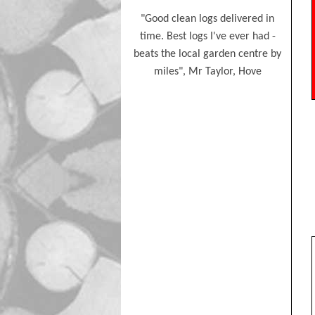
Eco Friendly Fire Lighters
t friendly service. Delivered
"Good clean logs delivered in
"Good 
Kiln-Dried Logs
stacked for me. Thankyou so
time. Best logs I've ever had -
time w
much again", M Towers
beats the local garden centre by
miles", Mr Taylor, Hove